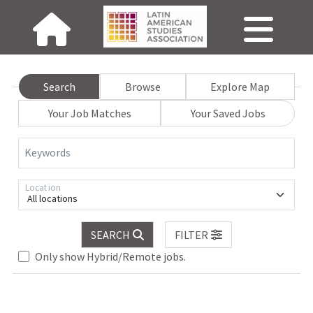
Search
Browse
Explore Map
Your Job Matches
Your Saved Jobs
Keywords
Location
All locations
Loading... Please wait.
SEARCH
FILTER
Only show Hybrid/Remote jobs.