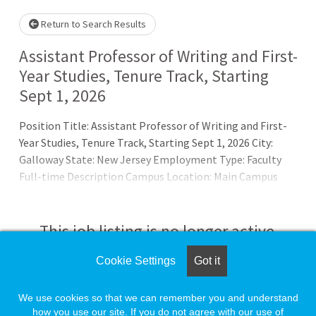
Return to Search Results
Assistant Professor of Writing and First-
Year Studies, Tenure Track, Starting
Sept 1, 2026
Position Title: Assistant Professor of Writing and First-
Year Studies, Tenure Track, Starting Sept 1, 2026 City:
Galloway State: New Jersey Employment Type: Faculty
Full-time Description Campus Location: Main Campus
(Galloway)Department: School of General StudiesSalary
Range:Â $72,842.91 - $79,781.83Salary Information: Salary
commensurate with experience and is accompanied by an
This job listing is no longer active.
extremely competitive University benefits packageWork
Hours:Â VariesBrief Job Overview/SummaryStockton U
Cookie Settings
Got it
Check the left side of the screen for similar
opportunities.
We use cookies so that we can remember you and understand
how you use our site. If you do not agree with our use of